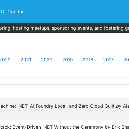
 Of Conduct
ring, hosting meetups, sponsoring events, and fostering g
2022
2021
2020
2019
2018
2017
20
achine: .NET, AI Foundry Local, and Zero Cloud Guilt
by
Ale
 Stack: Event-Driven .NET Without the Ceremony
by
Erik Sha