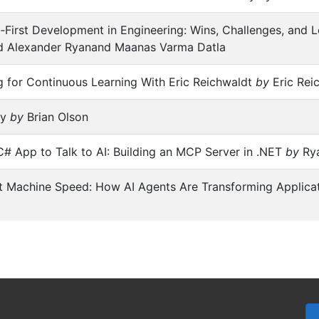
‑First Development in Engineering: Wins, Challenges, and
 Alexander Ryanand Maanas Varma Datla
 for Continuous Learning With Eric Reichwaldt
by
Eric Rei
ay
by
Brian Olson
# App to Talk to AI: Building an MCP Server in .NET
by
Ry
t Machine Speed: How AI Agents Are Transforming Applica