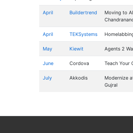
April
Buildertrend
Moving to AI
Chandranand
April
TEKSystems
Homelabbing
May
Kiewit
Agents 2 W
June
Cordova
Teach Your C
July
Akkodis
Modernize a
Gujral