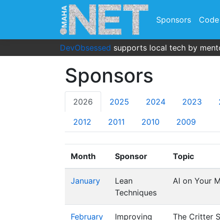
Sponsors
Code
DevObsessed
supports local tech by mento
Sponsors
2026
2025
2024
2023
2012
2011
2010
2009
Month
Sponsor
Topic
January
Lean
AI on Your M
Techniques
February
Improving
The Critter