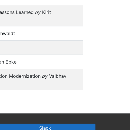
 Lessons Learned
by
Kirit
chwaldt
an Ebke
tion Modernization
by
Vaibhav
Slack