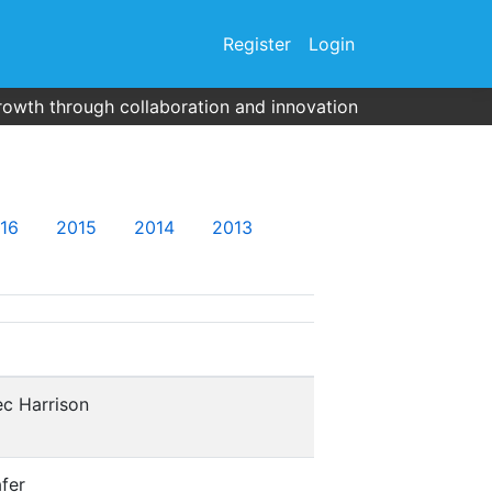
Register
Login
rowth through collaboration and innovation
16
2015
2014
2013
c Harrison
fer