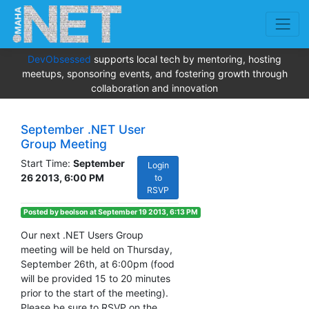
DevObsessed
supports local tech by mentoring, hosting
meetups, sponsoring events, and fostering growth through
collaboration and innovation
September .NET User
Group Meeting
Start Time:
September
Login
26 2013, 6:00 PM
to
RSVP
Posted by beolson at September 19 2013, 6:13 PM
Our next .NET Users Group
meeting will be held on Thursday,
September 26th, at 6:00pm (food
will be provided 15 to 20 minutes
prior to the start of the meeting).
Please be sure to RSVP on the