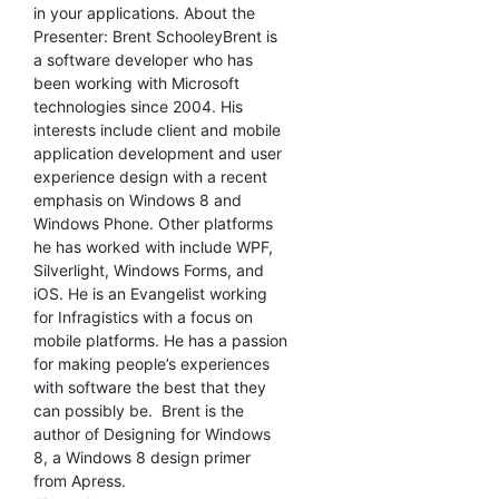
in your applications. About the
Presenter: Brent SchooleyBrent is
a software developer who has
been working with Microsoft
technologies since 2004. His
interests include client and mobile
application development and user
experience design with a recent
emphasis on Windows 8 and
Windows Phone. Other platforms
he has worked with include WPF,
Silverlight, Windows Forms, and
iOS. He is an Evangelist working
for Infragistics with a focus on
mobile platforms. He has a passion
for making people’s experiences
with software the best that they
can possibly be. Brent is the
author of Designing for Windows
8, a Windows 8 design primer
from Apress.