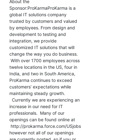
About the
Sponsor:ProKarmaProKarma is a
global IT solutions company
trusted by customers and valued
by employees. From design and
development to testing and
integration, we provide
customized IT solutions that will
change the way you do business.
With over 1700 employees across
twelve locations in the US, four in
India, and two in South America,
ProKarma continues to exceed
customers’ expectations while
maintaining steady growth.
Currently we are experiencing an
increase in our need for IT
professionals. Many of our
openings can be found online at
http://prokarma.force.com/USjobs
however not all of our openings
are currently posted, so if you or