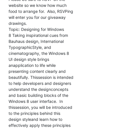
website so we know how much
food to arrange for. Also, RSVPing
will enter you for our giveaway
drawings.
Topic: Designing for Windows
8 Taking inspirational cues from
Bauhaus design, International
TypographicStyle, and
cinematography, the Windows 8
UI design style brings
anapplication to life while
presenting content clearly and
beautifully. Thissession is intended
to help developers and designers
understand the designconcepts
and basic building blocks of the
Windows 8 user interface. In
thissession, you will be introduced
to the principles behind this
design styleand learn how to
effectively apply these principles