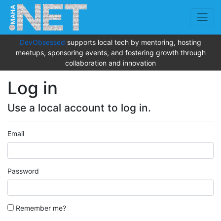
DevObsessed
supports local tech by mentoring, hosting
meetups, sponsoring events, and fostering growth through
collaboration and innovation
Log in
Use a local account to log in.
Email
Password
Remember me?