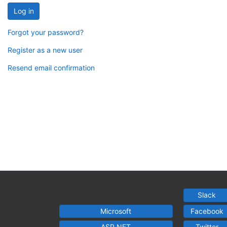
Log in
Forgot your password?
Register as a new user
Resend email confirmation
Slack
Microsoft
Facebook
ASP.NET
Twitter