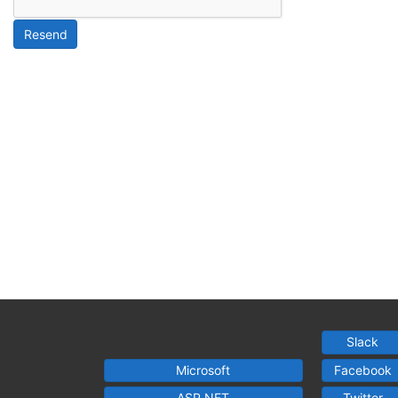
Resend
Slack
Microsoft
Facebook
ASP.NET
Twitter