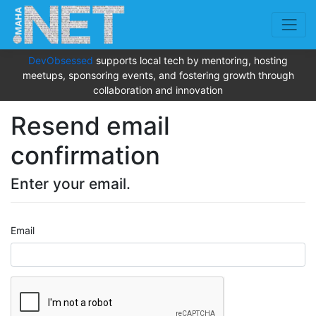
DevObsessed
supports local tech by mentoring, hosting
meetups, sponsoring events, and fostering growth through
collaboration and innovation
Resend email
confirmation
Enter your email.
Email