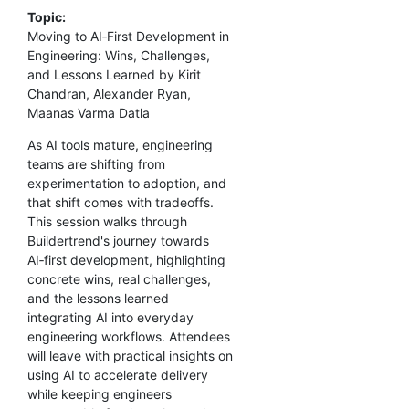
Topic:
Moving to AI‑First Development in
Engineering: Wins, Challenges,
and Lessons Learned by Kirit
Chandran, Alexander Ryan,
Maanas Varma Datla
As AI tools mature, engineering
teams are shifting from
experimentation to adoption, and
that shift comes with tradeoffs.
This session walks through
Buildertrend's journey towards
AI‑first development, highlighting
concrete wins, real challenges,
and the lessons learned
integrating AI into everyday
engineering workflows. Attendees
will leave with practical insights on
using AI to accelerate delivery
while keeping engineers