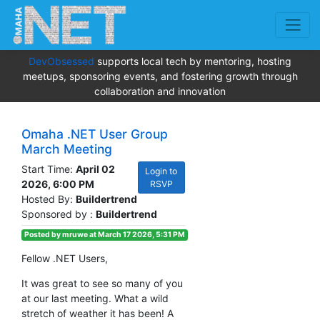
DevObsessed
supports local tech by mentoring, hosting
meetups, sponsoring events, and fostering growth through
collaboration and innovation
Omaha .NET User Group
March Meeting
Start Time:
April 02
Login to
2026, 6:00 PM
RSVP
Hosted By:
Buildertrend
Sponsored by :
Buildertrend
Posted by mruwe at March 17 2026, 5:31 PM
Fellow .NET Users,
It was great to see so many of you
at our last meeting. What a wild
stretch of weather it has been! A