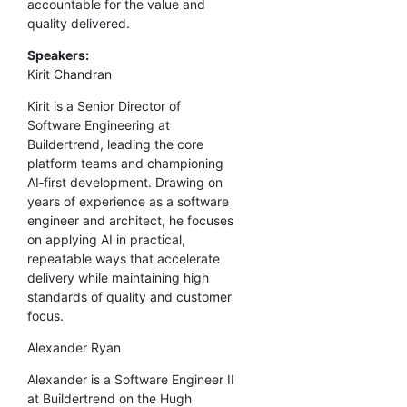
accountable for the value and
quality delivered.
Speakers:
Kirit Chandran
Kirit is a Senior Director of
Software Engineering at
Buildertrend, leading the core
platform teams and championing
AI‑first development. Drawing on
years of experience as a software
engineer and architect, he focuses
on applying AI in practical,
repeatable ways that accelerate
delivery while maintaining high
standards of quality and customer
focus.
Alexander Ryan
Alexander is a Software Engineer II
at Buildertrend on the Hugh