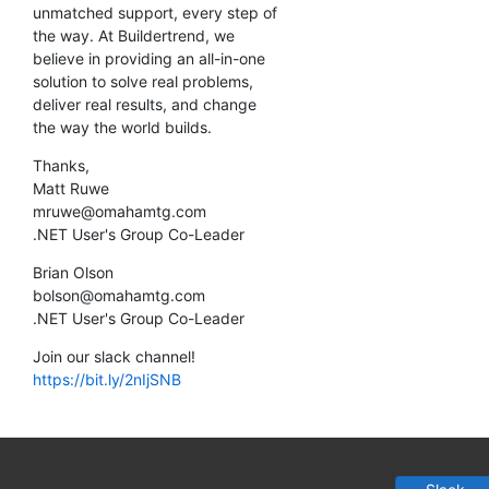
unmatched support, every step of
the way. At Buildertrend, we
believe in providing an all-in-one
solution to solve real problems,
deliver real results, and change
the way the world builds.
Thanks,
Matt Ruwe
mruwe@omahamtg.com
.NET User's Group Co-Leader
Brian Olson
bolson@omahamtg.com
.NET User's Group Co-Leader
Join our slack channel!
https://bit.ly/2nIjSNB