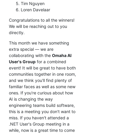
Tim Nguyen
Loren Davelaar
Congratulations to all the winners!
We will be reaching out to you
directly.
This month we have something
extra special — we are
collaborating with the
Omaha AI
User's Group
for a combined
event! It will be great to have both
communities together in one room,
and we think you'll find plenty of
familiar faces as well as some new
ones. If you're curious about how
AI is changing the way
engineering teams build software,
this is a meeting you don't want to
miss. If you haven't attended a
.NET User's Group meeting in a
while, now is a great time to come