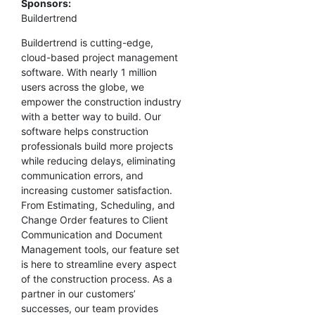
Sponsors:
Buildertrend
Buildertrend is cutting-edge,
cloud-based project management
software. With nearly 1 million
users across the globe, we
empower the construction industry
with a better way to build. Our
software helps construction
professionals build more projects
while reducing delays, eliminating
communication errors, and
increasing customer satisfaction.
From Estimating, Scheduling, and
Change Order features to Client
Communication and Document
Management tools, our feature set
is here to streamline every aspect
of the construction process. As a
partner in our customers’
successes, our team provides