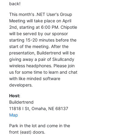
back!
This month's .NET User's Group
Meeting will take place on April
2nd, starting at 6:00 PM. Chipotle
will be served by our sponsor
starting 15-20 minutes before the
start of the meeting. After the
presentation, Buildertrend will be
giving away a pair of Skullcandy
wireless headphones. Please join
us for some time to learn and chat
with like minded software
developers.
Host:
Buildertrend
11818 I St, Omaha, NE 68137
Map
Park in the lot and come in the
front (east) doors.