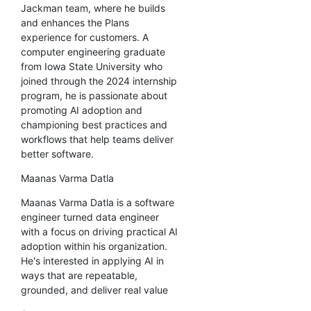
Jackman team, where he builds
and enhances the Plans
experience for customers. A
computer engineering graduate
from Iowa State University who
joined through the 2024 internship
program, he is passionate about
promoting AI adoption and
championing best practices and
workflows that help teams deliver
better software.
Maanas Varma Datla
Maanas Varma Datla is a software
engineer turned data engineer
with a focus on driving practical AI
adoption within his organization.
He's interested in applying AI in
ways that are repeatable,
grounded, and deliver real value