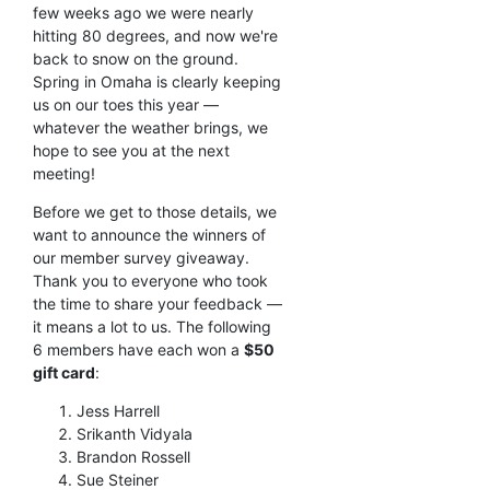
few weeks ago we were nearly
hitting 80 degrees, and now we're
back to snow on the ground.
Spring in Omaha is clearly keeping
us on our toes this year —
whatever the weather brings, we
hope to see you at the next
meeting!
Before we get to those details, we
want to announce the winners of
our member survey giveaway.
Thank you to everyone who took
the time to share your feedback —
it means a lot to us. The following
6 members have each won a
$50
gift card
:
Jess Harrell
Srikanth Vidyala
Brandon Rossell
Sue Steiner