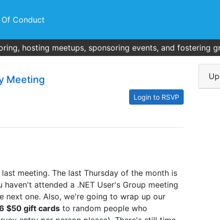
 Of Conduct
ring, hosting meetups, sponsoring events, and fostering g
Up
y Meeting
Login to RSVP
 last meeting. The last Thursday of the month is
ou haven't attended a .NET User's Group meeting
he next one. Also, we're going to wrap up our
6 $50 gift cards
to random people who