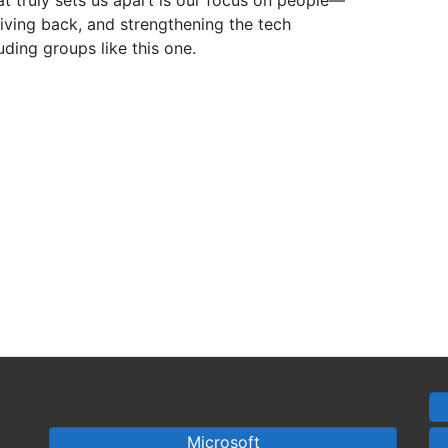
at truly sets us apart is our focus on people—
iving back, and strengthening the tech
ding groups like this one.
Microsoft