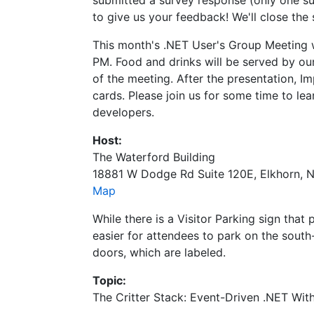
submitted a survey response (only one sur
to give us your feedback! We'll close the
This month's .NET User's Group Meeting wi
PM. Food and drinks will be served by ou
of the meeting. After the presentation, I
cards. Please join us for some time to le
developers.
Host:
The Waterford Building
18881 W Dodge Rd Suite 120E, Elkhorn, 
Map
While there is a Visitor Parking sign that p
easier for attendees to park on the south
doors, which are labeled.
Topic:
The Critter Stack: Event-Driven .NET Wit