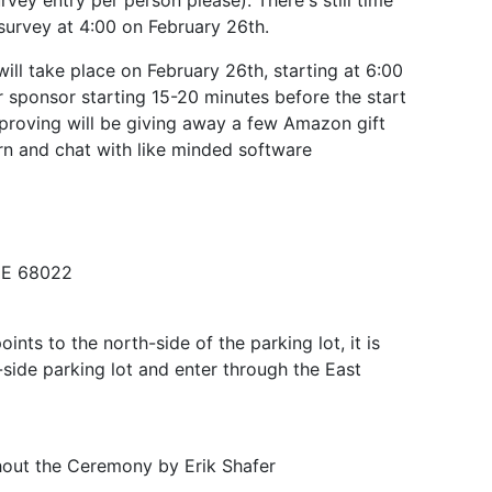
vey entry per person please). There's still time
 survey at 4:00 on February 26th.
ll take place on February 26th, starting at 6:00
r sponsor starting 15-20 minutes before the start
mproving will be giving away a few Amazon gift
arn and chat with like minded software
NE 68022
oints to the north-side of the parking lot, it is
-side parking lot and enter through the East
hout the Ceremony by Erik Shafer