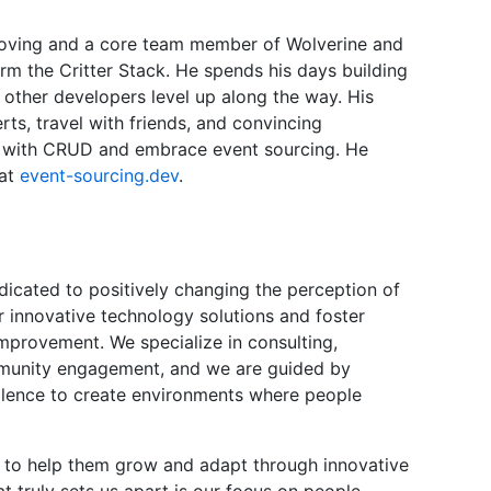
proving and a core team member of Wolverine and
rm the Critter Stack. He spends his days building
 other developers level up along the way. His
ts, travel with friends, and convincing
ta with CRUD and embrace event sourcing. He
 at
event-sourcing.dev
.
icated to positively changing the perception of
er innovative technology solutions and foster
improvement. We specialize in consulting,
mmunity engagement, and we are guided by
ellence to create environments where people
es to help them grow and adapt through innovative