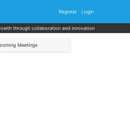
Register
Login
rowth through collaboration and innovation
coming Meetings