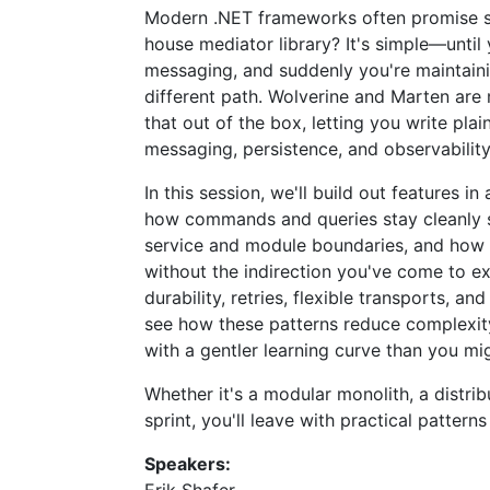
Modern .NET frameworks often promise simp
house mediator library? It's simple—until 
messaging, and suddenly you're maintaini
different path. Wolverine and Marten are 
that out of the box, letting you write pl
messaging, persistence, and observability
In this session, we'll build out features 
how commands and queries stay cleanly s
service and module boundaries, and how 
without the indirection you've come to ex
durability, retries, flexible transports, a
see how these patterns reduce complexity 
with a gentler learning curve than you mi
Whether it's a modular monolith, a distri
sprint, you'll leave with practical pattern
Speakers: