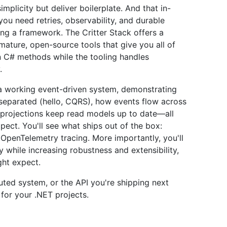
licity but deliver boilerplate. And that in-
you need retries, observability, and durable
ng a framework. The Critter Stack offers a
mature, open-source tools that give you all of
ain C# methods while the tooling handles
.
in a working event-driven system, demonstrating
eparated (hello, CQRS), how events flow across
projections keep read models up to date—all
pect. You'll see what ships out of the box:
nd OpenTelemetry tracing. More importantly, you'll
while increasing robustness and extensibility,
ght expect.
buted system, or the API you're shipping next
s for your .NET projects.