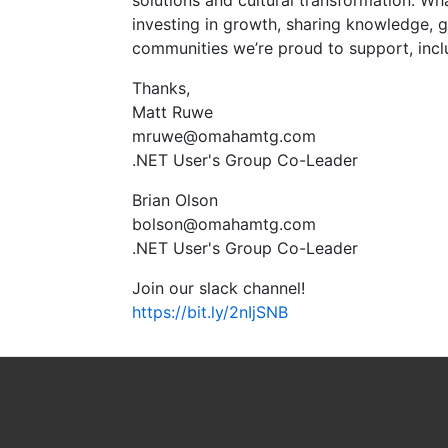
solutions and cultural transformation. Wh
investing in growth, sharing knowledge, g
communities we’re proud to support, inclu
Thanks,
Matt Ruwe
mruwe@omahamtg.com
.NET User's Group Co-Leader
Brian Olson
bolson@omahamtg.com
.NET User's Group Co-Leader
Join our slack channel!
https://bit.ly/2nIjSNB