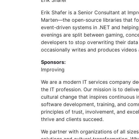
Erik Shafer
Erik Shafer is a Senior Consultant at Im
Marten—the open-source libraries that fo
event-driven systems in .NET and helping
evenings are split between gaming, concer
developers to stop overwriting their da
occasionally writes and produces videos
Sponsors:
Improving
We are a modern IT services company ded
the IT profession. Our mission is to deliv
cultural change that inspires continuous 
software development, training, and co
principles of trust, involvement, and exc
thrive and clients succeed.
We partner with organizations of all siz