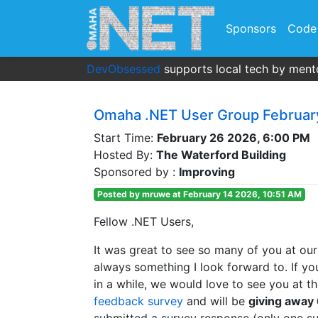
Sponsors
Code
DevObsessed
supports local tech by mento
Omaha .NET User Group Februar
Start Time:
February 26 2026, 6:00 PM
Hosted By:
The Waterford Building
Sponsored by :
Improving
Posted by mruwe at February 14 2026, 10:51 AM
Fellow .NET Users,
It was great to see so many of you at our
always something I look forward to. If y
in a while, we would love to see you at t
feedback survey
and will be
giving away 