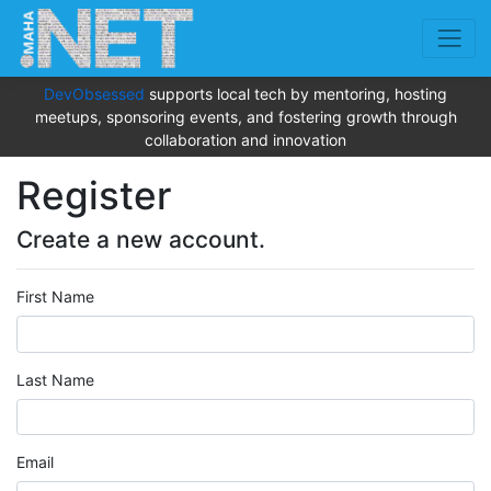
DevObsessed
supports local tech by mentoring, hosting
meetups, sponsoring events, and fostering growth through
collaboration and innovation
Register
Create a new account.
First Name
Last Name
Email