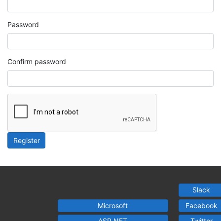
Password
Confirm password
Register
Slack
Microsoft
Facebook
ASP.NET
Twitter