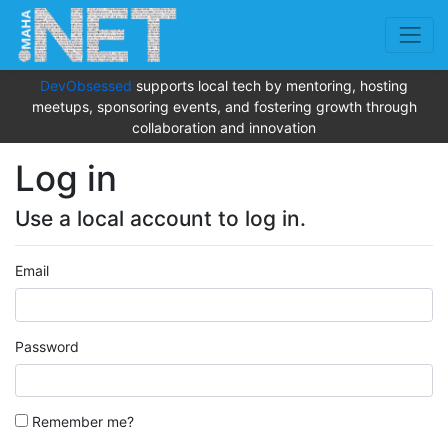
DevObsessed
supports local tech by mentoring, hosting
meetups, sponsoring events, and fostering growth through
collaboration and innovation
Log in
Use a local account to log in.
Email
Password
Remember me?