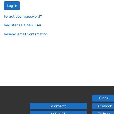
Log in
Forgot your password?
Register as a new user
Resend email confirmation
Slack
Microsoft
Facebook
ASP.NET
Twitter